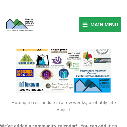
Skip
MOUNT
to
DENNIS
content
COMMUNIT
MAIN MENU
Y
ASSOCIATIO
N
Hoping to reschedule in a few weeks, probably late
August
We’ve added a community calendar! You can add it to