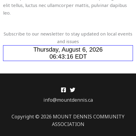
elit tellus, luctus nec ullamcorper mattis, pulvinar dapibus
leo.
Subscribe to our newsletter to stay updated on local events
and issues
info@mountdennis.ca
Copyright © 2026 MOUNT DENNIS COMMUNITY
ASSOCIATION