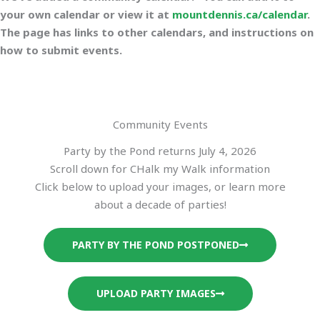
your own calendar or view it at
mountdennis.ca/calendar
.
The page has links to other calendars, and instructions on
how to submit events.
Community Events
Party by the Pond returns July 4, 2026
Scroll down for CHalk my Walk information
Click below to upload your images, or learn more
about a decade of parties!
PARTY BY THE POND POSTPONED
UPLOAD PARTY IMAGES