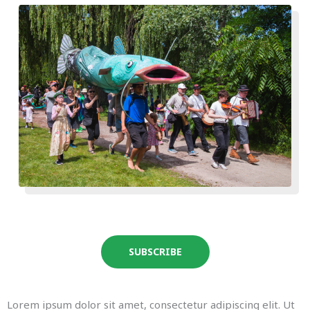
SUBSCRIBE
Lorem ipsum dolor sit amet, consectetur adipiscing elit. Ut